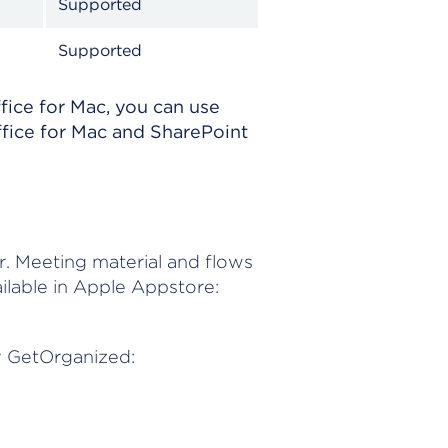
Supported
Supported
fice for Mac, you can use
ffice for Mac and SharePoint
r. Meeting material and flows
lable in Apple Appstore:
y GetOrganized: