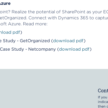
Azure
nt? Realize the potential of SharePoint as your EC
tOrganized. Connect with Dynamics 365 to captur
oft Azure. Read more:
load pdf
)
e Study - GetOrganized (
download pdf
)
i Case Study - Netcompany (
download pdf
)
Cont
If you
indica
then d