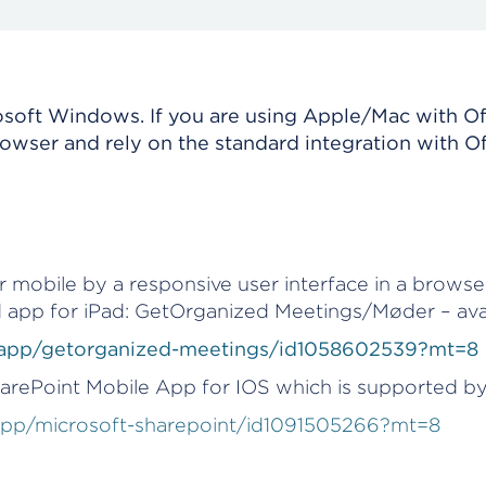
crosoft Windows. If you are using Apple/Mac with Of
rowser and rely on the standard integration with O
 mobile by a responsive user interface in a browse
 app for iPad: GetOrganized Meetings/Møder – avai
b/app/getorganized-meetings/id1058602539?mt=8
harePoint Mobile App for IOS which is supported b
/app/microsoft-sharepoint/id1091505266?mt=8