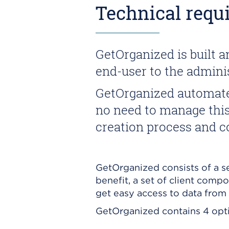
Technical requ
GetOrganized is built 
end-user to the adminis
GetOrganized automates
no need to manage this 
creation process and co
GetOrganized consists of a se
benefit, a set of client comp
get easy access to data from 
GetOrganized contains 4 optio