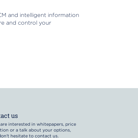
M and intelligent information
e and control your
act us
 are interested in whitepapers, price
tion or a talk about your options,
on't hesitate to contact us.