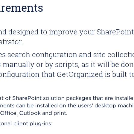
irements
and designed to improve your SharePoin
trator.
 search configuration and site collectio
manually or by scripts, as it will be do
nfiguration that GetOrganized is built 
t of SharePoint solution packages that are installe
onents can be installed on the users’ desktop machi
Office, Outlook and print.
nal client plug-ins: