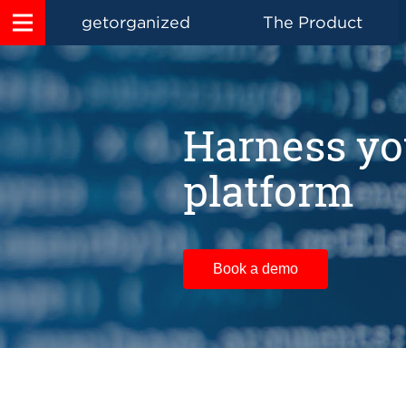
getorganized
The Product
Harness yo
platform
Book a demo