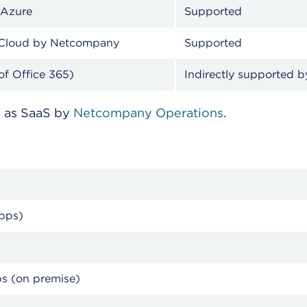
 Azure
Supported
ESDH Cloud by Netcompany
Supported
of Office 365)
Indirectly supported 
d as SaaS by
Netcompany Operations
.
rise Apps)
ps (on premise)