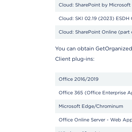
Cloud: SharePoint by Microsoft
Cloud: SKI 02.19 (2023) 
Cloud: SharePoint Online (part 
You can obtain GetOrganize
Client plug-ins:
Office 2016/2019
Office 365 (Office Enterp
Microsoft Edge/Chrominum
Office Online Server - Web Ap