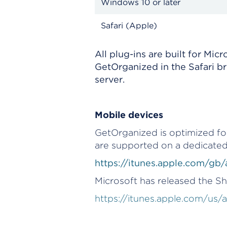
Windows 10 or later
Safari (Apple)
All plug-ins are built for Mi
GetOrganized in the Safari b
server.
Mobile devices
GetOrganized is optimized for
are supported on a dedicated
https://itunes.apple.com/g
Microsoft has released the S
https://itunes.apple.com/us