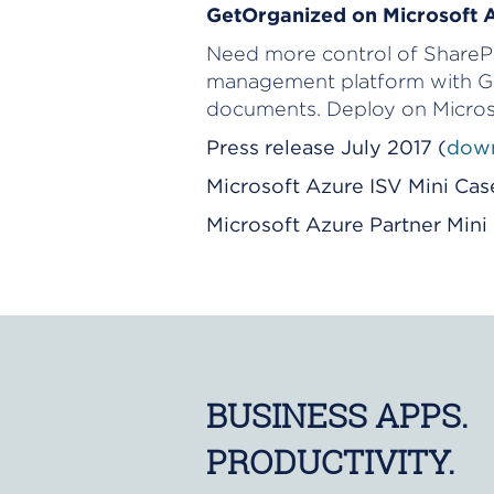
GetOrganized on Microsoft 
Need more control of SharePoi
management platform with Ge
documents. Deploy on Micros
Press release July 2017 (
down
Microsoft Azure ISV Mini Cas
Microsoft Azure Partner Min
BUSINESS APPS.
PRODUCTIVITY.