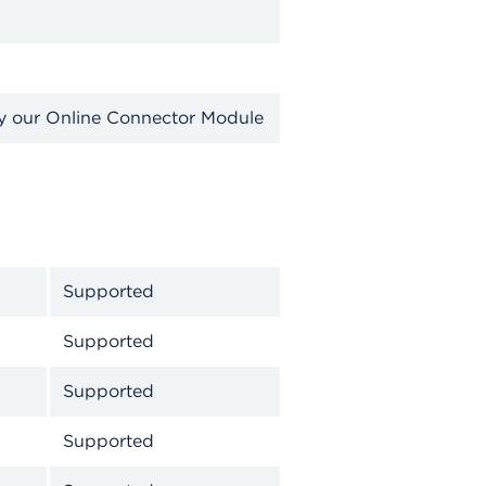
by our Online Connector Module
Supported
Supported
Supported
Supported