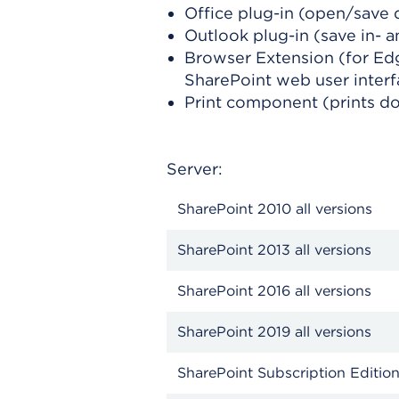
Office plug-in (open/save 
Outlook plug-in (save in- 
Browser Extension (for Ed
SharePoint web user inter
Print component (prints d
Server:
SharePoint 2010 all versions
SharePoint 2013 all versions
SharePoint 2016 all versions
SharePoint 2019 all versions
SharePoint Subscription Edition