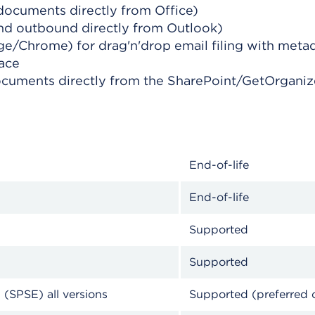
documents directly from Office)
and outbound directly from Outlook)
ge/Chrome) for drag'n'drop email filing with meta
face
ocuments directly from the SharePoint/GetOrganize
End-of-life
End-of-life
Supported
Supported
 (SPSE) all versions
Supported (preferred 