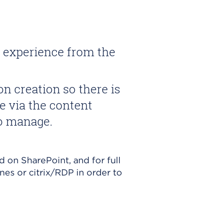
t experience from the
n creation so there is
ne via the content
to manage.
d on SharePoint, and for full
nes or citrix/RDP in order to