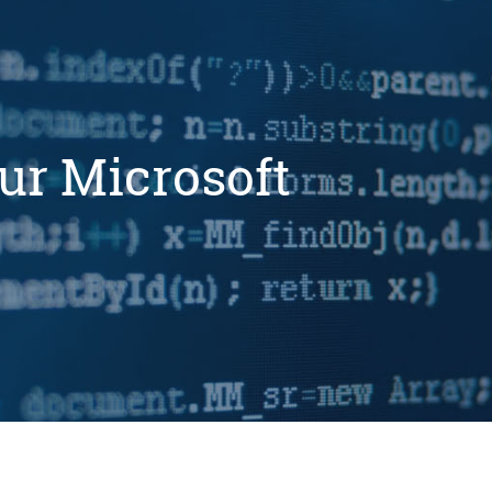
ur Microsoft