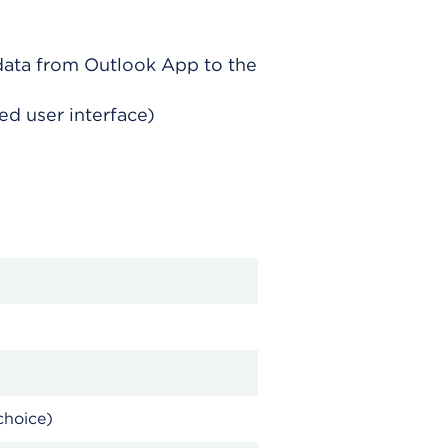
data from Outlook App to the
d user interface)
choice)