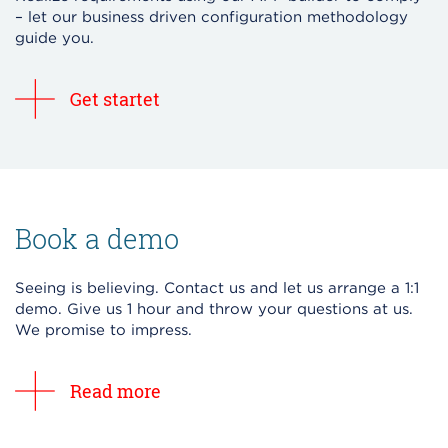
– let our business driven configuration methodology
guide you.
Get startet
Book a demo
Seeing is believing. Contact us and let us arrange a 1:1
demo. Give us 1 hour and throw your questions at us.
We promise to impress.
Read more