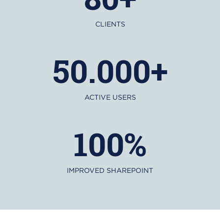
CLIENTS
50.000+
ACTIVE USERS
100%
IMPROVED SHAREPOINT