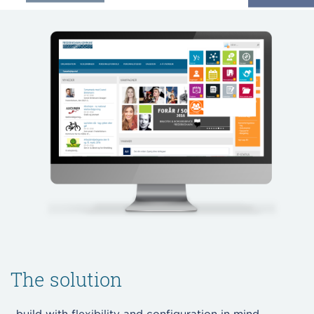
The solution