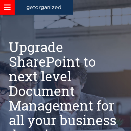
getorganized
Upgrade
SharePoint to
next level
Document
Management for
all your business