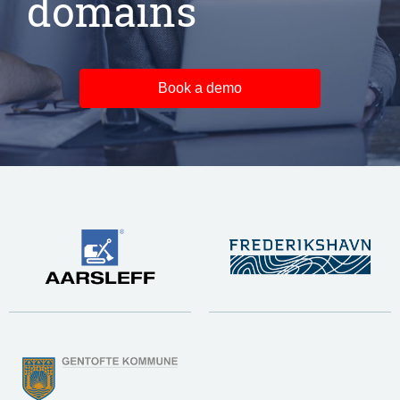
domains
Book a demo