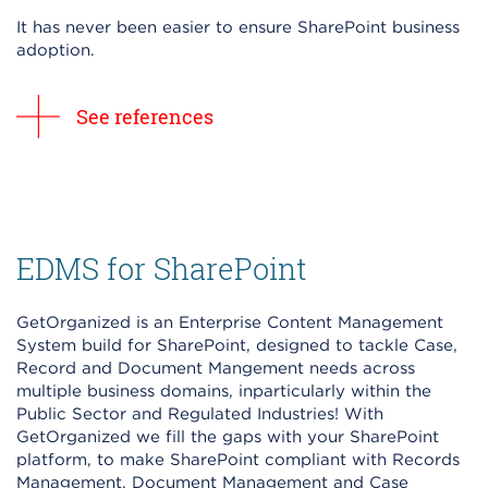
It has never been easier to ensure SharePoint business
adoption.
See references
EDMS for SharePoint
GetOrganized is an Enterprise Content Management
System build for SharePoint, designed to tackle Case,
Record and Document Mangement needs across
multiple business domains, inparticularly within the
Public Sector and Regulated Industries! With
GetOrganized we fill the gaps with your SharePoint
platform, to make SharePoint compliant with Records
Management, Document Management and Case