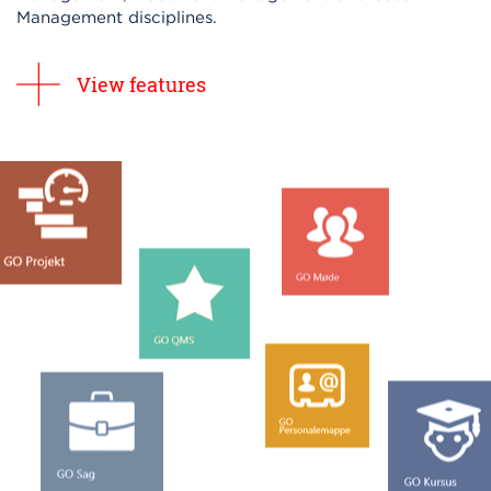
Management disciplines.
View features