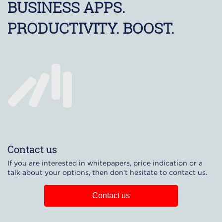
BUSINESS APPS.
PRODUCTIVITY. BOOST.
Contact us
If you are interested in whitepapers, price indication or a
talk about your options, then don't hesitate to contact us.
Contact us