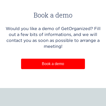
Book a demo
Would you like a demo of GetOrganized? Fill
out a few bits of informations, and we will
contact you as soon as possible to arrange a
meeting!
Book a demo