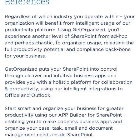
References
Regardless of which industry you operate within – your
organization will benefit from intelligent usage of our
productivity platform. Using GetOrganized, you’ll
experience another level of SharePoint from ad-hoc
and perhaps chaotic, to organized usage, releasing the
full productivity potential and compliance back-bone
for your business.
GetOrganized puts your SharePoint into control
through cleaver and intuitive business apps and
provides you with a holistic platform for collaboration
& productivity, using our intelligent integrations to
Office and Outlook.
Start smart and organize your business for greater
productivity using our APP Builder for SharePoint –
enabling you to make codeless business apps and
organize your case, task, email and document
management needs inside SharePoint.