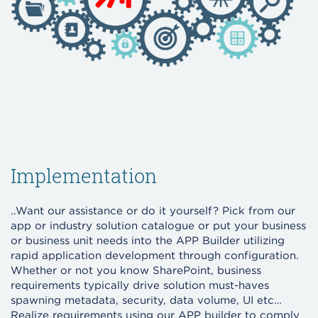
Implementation
..Want our assistance or do it yourself? Pick from our
app or industry solution catalogue or put your business
or business unit needs into the APP Builder utilizing
rapid application development through configuration.
Whether or not you know SharePoint, business
requirements typically drive solution must-haves
spawning metadata, security, data volume, UI etc…
Realize requirements using our APP builder to comply