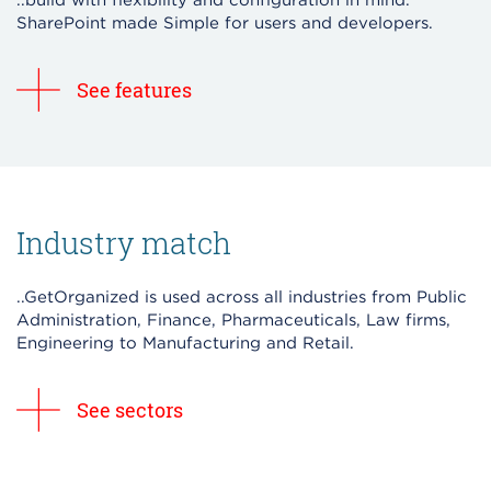
..build with flexibility and configuration in mind.
SharePoint made Simple for users and developers.
See features
Industry match
..GetOrganized is used across all industries from Public
Administration, Finance, Pharmaceuticals, Law firms,
Engineering to Manufacturing and Retail.
See sectors