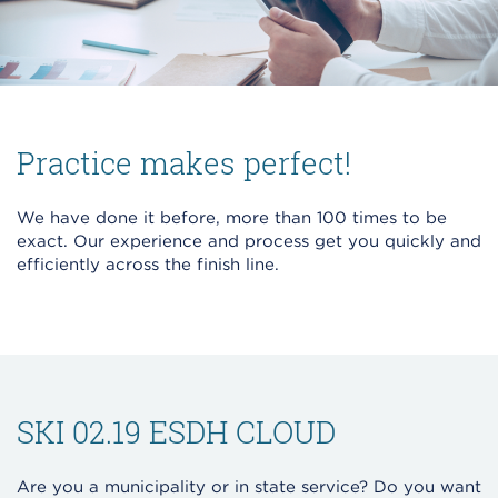
Practice makes perfect!
We have done it before, more than 100 times to be
exact. Our experience and process get you quickly and
efficiently across the finish line.
SKI 02.19 ESDH CLOUD
Are you a municipality or in state service? Do you want