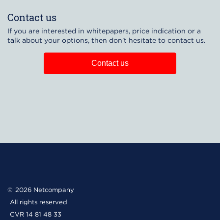
Contact us
If you are interested in whitepapers, price indication or a
talk about your options, then don't hesitate to contact us.
Contact us
2026 Netcompany
All rights reserved
CVR 14 81 48 33