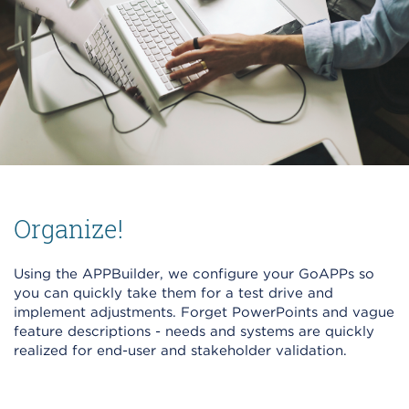
Organize!
Using the APPBuilder, we configure your GoAPPs so
you can quickly take them for a test drive and
implement adjustments. Forget PowerPoints and vague
feature descriptions - needs and systems are quickly
realized for end-user and stakeholder validation.