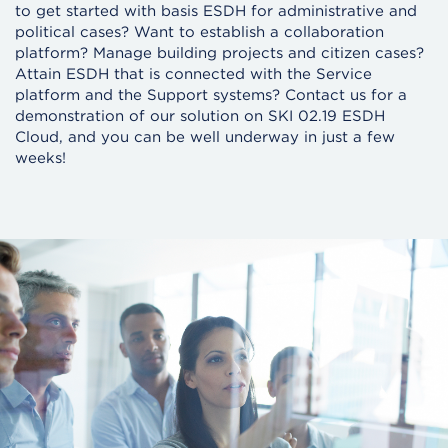
to get started with basis ESDH for administrative and
political cases? Want to establish a collaboration
platform? Manage building projects and citizen cases?
Attain ESDH that is connected with the Service
platform and the Support systems? Contact us for a
demonstration of our solution on SKI 02.19 ESDH
Cloud, and you can be well underway in just a few
weeks!