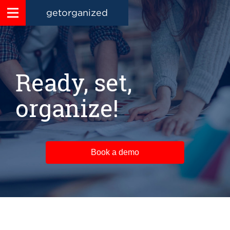
getorganized
Ready, set,
organize!
Book a demo