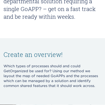
departmental solution requiring a
single GoAPP? – get on a fast track
and be ready within weeks.
Create an overview!
Which types of processes should and could
GetOrganized be used for? Using our method we
layout the map of needed GoAPPs and the processes
which can be managed by a solution and identify
common shared features that it should work across.