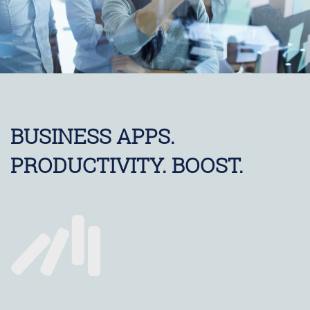
BUSINESS APPS.
PRODUCTIVITY. BOOST.