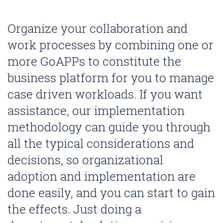
Organize your collaboration and
work processes by combining one or
more GoAPPs to constitute the
business platform for you to manage
case driven workloads. If you want
assistance, our implementation
methodology can guide you through
all the typical considerations and
decisions, so organizational
adoption and implementation are
done easily, and you can start to gain
the effects. Just doing a