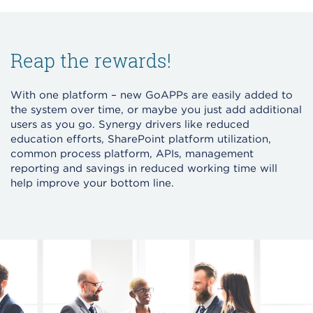
Reap the rewards!
With one platform – new GoAPPs are easily added to
the system over time, or maybe you just add additional
users as you go. Synergy drivers like reduced
education efforts, SharePoint platform utilization,
common process platform, APIs, management
reporting and savings in reduced working time will
help improve your bottom line.