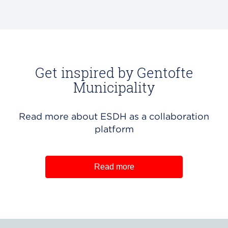
Get inspired by Gentofte
Municipality
Read more about ESDH as a collaboration
platform
Read more