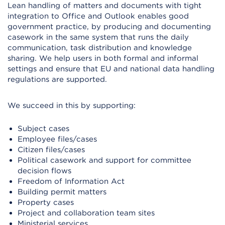
Lean handling of matters and documents with tight
integration to Office and Outlook enables good
government practice, by producing and documenting
casework in the same system that runs the daily
communication, task distribution and knowledge
sharing. We help users in both formal and informal
settings and ensure that EU and national data handling
regulations are supported.
We succeed in this by supporting:
Subject cases
Employee files/cases
Citizen files/cases
Political casework and support for committee
decision flows
Freedom of Information Act
Building permit matters
Property cases
Project and collaboration team sites
Ministerial services