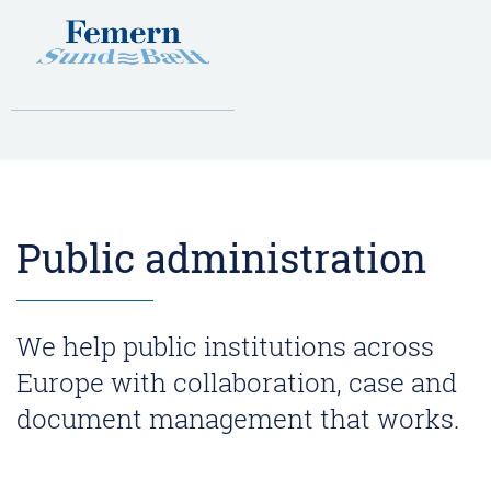
Public administration
We help public institutions across
Europe with collaboration, case and
document management that works.