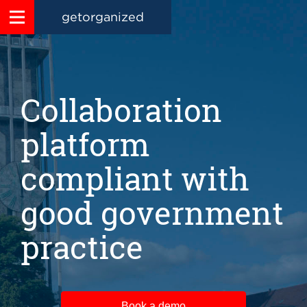
getorganized
Collaboration
platform
compliant with
good government
practice
Book a demo