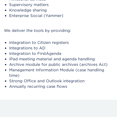
Supervisory matters
Knowledge sharing
Enterprise Social (Yammer)
We deliver the tools by providing:
Integration to Citizen registers
Integrations to AD
Integration to FirstAgenda
iPad meeting material and agenda handling
Archive module for public archives (archives Act)
Management Information Module (case handling
time)
Strong Office and Outlook integration
Annually recurring case flows