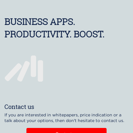
BUSINESS APPS.
PRODUCTIVITY. BOOST.
Contact us
If you are interested in whitepapers, price indication or a
talk about your options, then don't hesitate to contact us.