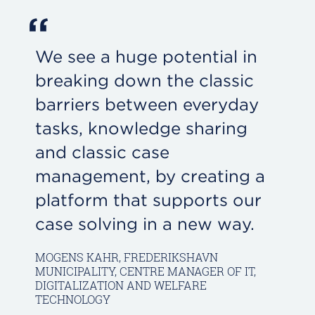
“
We see a huge potential in
breaking down the classic
barriers between everyday
tasks, knowledge sharing
and classic case
management, by creating a
platform that supports our
case solving in a new way.
MOGENS KAHR, FREDERIKSHAVN
MUNICIPALITY, CENTRE MANAGER OF IT,
DIGITALIZATION AND WELFARE
TECHNOLOGY