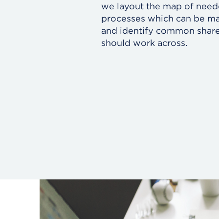
we layout the map of nee
processes which can be ma
and identify common shared
should work across.