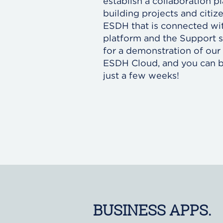
establish a collaboration 
building projects and citiz
ESDH that is connected wit
platform and the Support 
for a demonstration of our 
ESDH Cloud, and you can b
just a few weeks!
BUSINESS APPS.