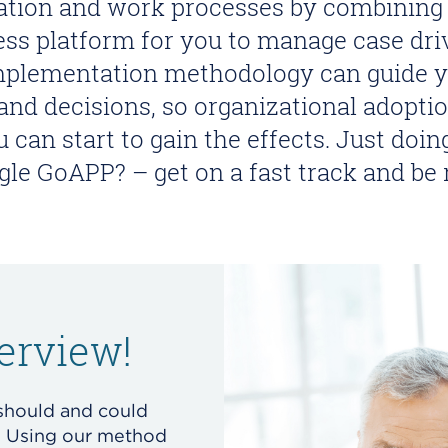
ration and work processes by combinin
ness platform for you to manage case dri
mplementation methodology can guide yo
 and decisions, so organizational adopt
u can start to gain the effects. Just doi
ngle GoAPP? – get on a fast track and be
erview!
should and could
? Using our method