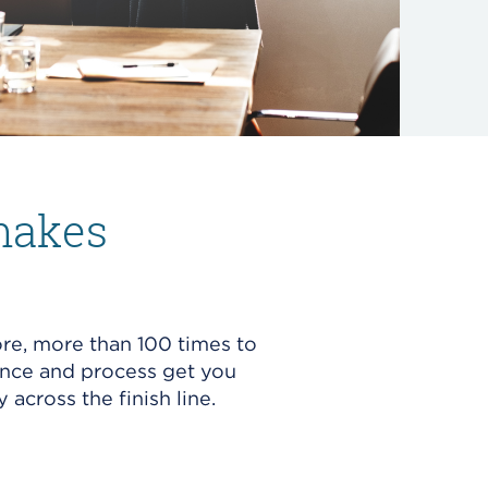
makes
re, more than 100 times to
ence and process get you
y across the finish line.