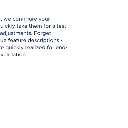
, we configure your
ickly take them for a test
adjustments. Forget
e feature descriptions -
e quickly realized for end-
validation.