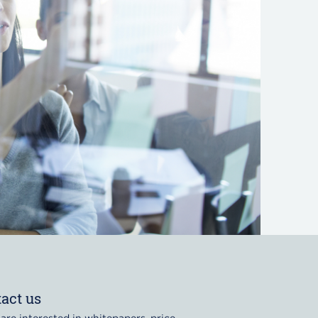
act us