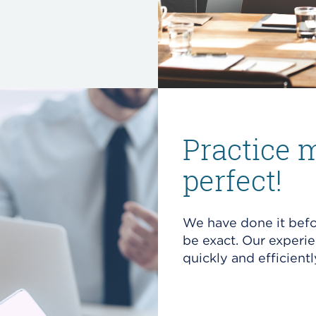
Practice 
perfect!
We have done it befo
be exact. Our experi
quickly and efficientl