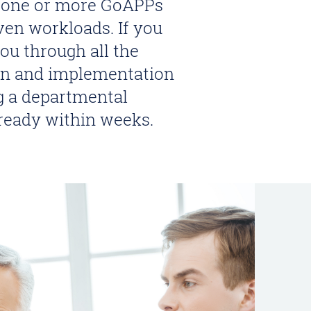
g one or more GoAPPs
ven workloads. If you
u through all the
ion and implementation
ng a departmental
 ready within weeks.