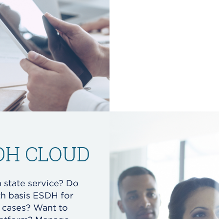
SDH CLOUD
n state service? Do
th basis ESDH for
l cases? Want to