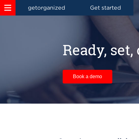
getorganized
Get started
Ready, set,
Book a demo