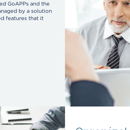
ded GoAPPs and the
naged by a solution
 features that it