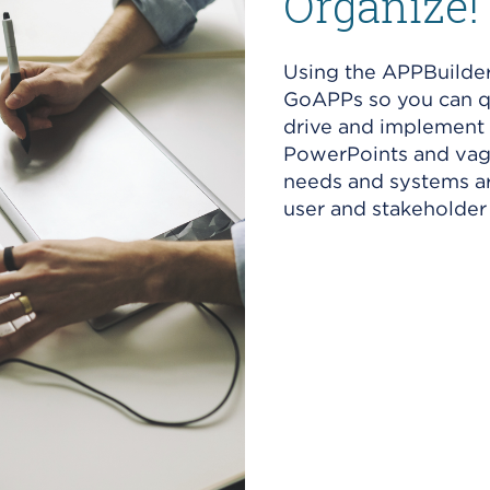
Organize!
Using the APPBuilder
GoAPPs so you can qu
drive and implement 
PowerPoints and vagu
needs and systems ar
user and stakeholder 