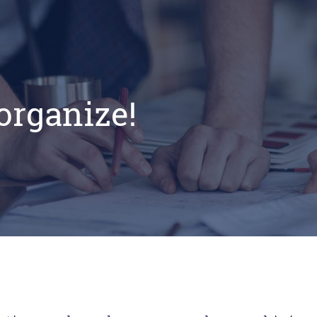
 organize!