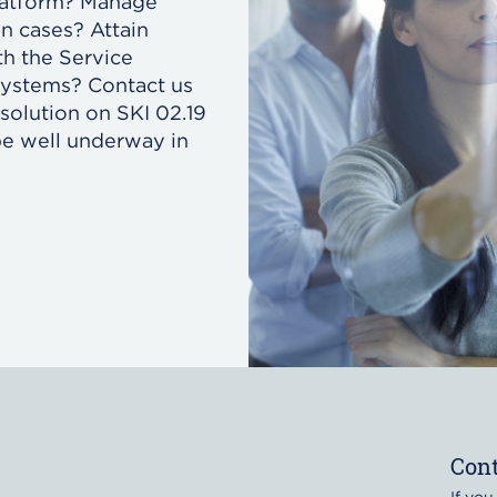
platform? Manage
en cases? Attain
h the Service
systems? Contact us
solution on SKI 02.19
e well underway in
Cont