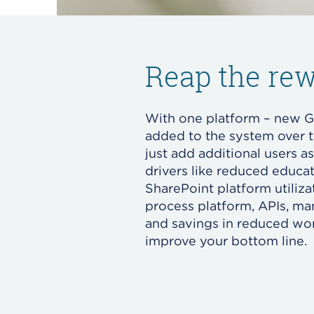
Reap the rew
With one platform – new G
added to the system over 
just add additional users a
drivers like reduced educat
SharePoint platform utiliz
process platform, APIs, m
and savings in reduced wor
improve your bottom line.