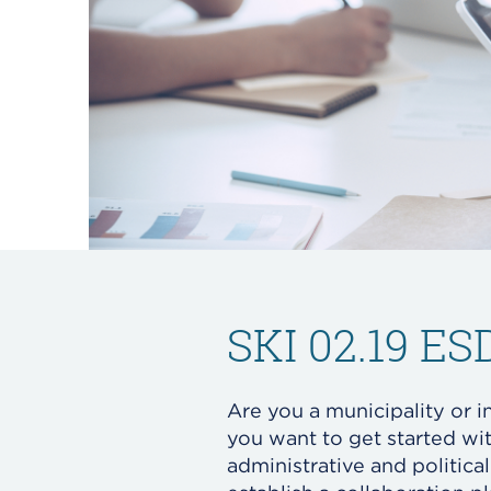
SKI 02.19 E
Are you a municipality or i
you want to get started wi
administrative and politica