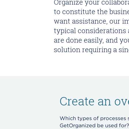
Organize your collabo
to constitute the busi
want assistance, our i
typical considerations
are done easily, and yo
solution requiring a si
Create an ov
Which types of processes 
GetOrganized be used for