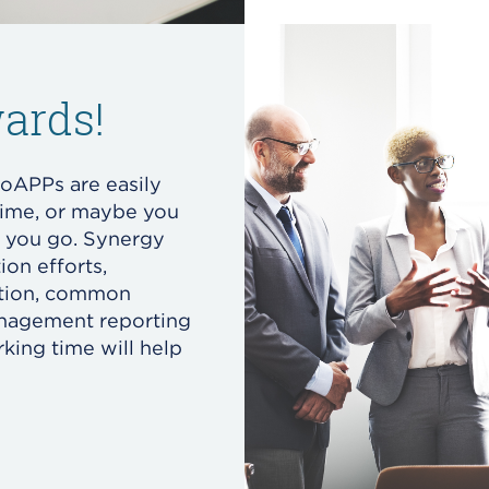
ards!
oAPPs are easily
time, or maybe you
s you go. Synergy
ion efforts,
ation, common
anagement reporting
king time will help