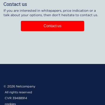
Contact us
If you are interested in whitepapers, price indication or a
talk about your options, then don't hesitate to contact us.
Contact us
2026 Netcompany
All rights reserved
CVR 39488914
cookies