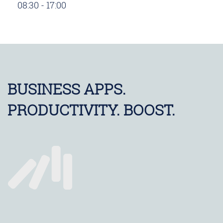
08:30 - 17:00
BUSINESS APPS.
PRODUCTIVITY. BOOST.