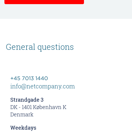
General questions
+45 7013 1440
info@netcompany.com
Strandgade 3
DK - 1401 København K
Denmark
Weekdays