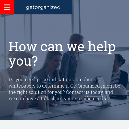
getorganized
How can we help
you?
Do you need price indications, brochures or
whitepapers to determine if GetOrganized might be
the right solution for you? Contact us today, and
we can have a talk about your specific needs.