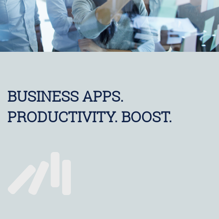
BUSINESS APPS.
PRODUCTIVITY. BOOST.