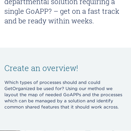
departmental solution requiring a
single GoAPP? – get on a fast track
and be ready within weeks.
Create an overview!
Which types of processes should and could
GetOrganized be used for? Using our method we
layout the map of needed GoAPPs and the processes
which can be managed by a solution and identify
common shared features that it should work across.