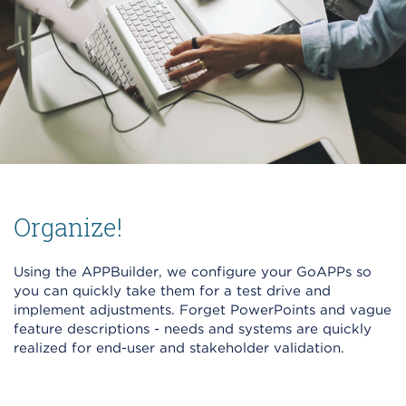
Organize!
Using the APPBuilder, we configure your GoAPPs so
you can quickly take them for a test drive and
implement adjustments. Forget PowerPoints and vague
feature descriptions - needs and systems are quickly
realized for end-user and stakeholder validation.