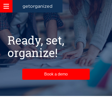
getorganized
Ready, set,
organize!
Book a demo