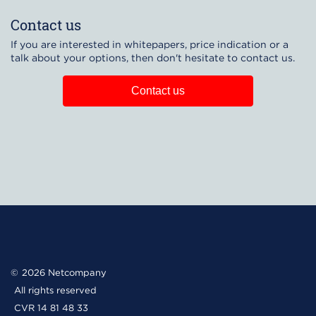
Contact us
If you are interested in whitepapers, price indication or a
talk about your options, then don't hesitate to contact us.
Contact us
2026 Netcompany
All rights reserved
CVR 14 81 48 33