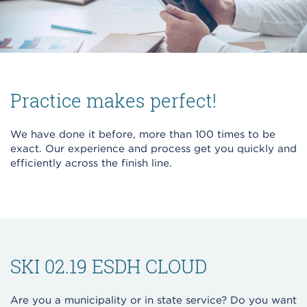
Practice makes perfect!
We have done it before, more than 100 times to be
exact. Our experience and process get you quickly and
efficiently across the finish line.
SKI 02.19 ESDH CLOUD
Are you a municipality or in state service? Do you want