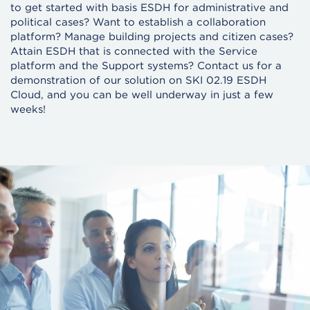
to get started with basis ESDH for administrative and
political cases? Want to establish a collaboration
platform? Manage building projects and citizen cases?
Attain ESDH that is connected with the Service
platform and the Support systems? Contact us for a
demonstration of our solution on SKI 02.19 ESDH
Cloud, and you can be well underway in just a few
weeks!