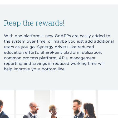
Reap the rewards!
With one platform – new GoAPPs are easily added to
the system over time, or maybe you just add additional
users as you go. Synergy drivers like reduced
education efforts, SharePoint platform utilization,
common process platform, APIs, management
reporting and savings in reduced working time will
help improve your bottom line.