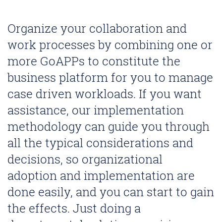
Organize your collaboration and
work processes by combining one or
more GoAPPs to constitute the
business platform for you to manage
case driven workloads. If you want
assistance, our implementation
methodology can guide you through
all the typical considerations and
decisions, so organizational
adoption and implementation are
done easily, and you can start to gain
the effects. Just doing a