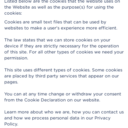
Listed below are the cookies that the website uses on
the Website as well as the purpose(s) for using the
cookies:
Cookies are small text files that can be used by
websites to make a user's experience more efficient.
The law states that we can store cookies on your
device if they are strictly necessary for the operation
of this site. For all other types of cookies we need your
permission.
This site uses different types of cookies. Some cookies
are placed by third party services that appear on our
pages.
You can at any time change or withdraw your consent
from the Cookie Declaration on our website.
Learn more about who we are, how you can contact us
and how we process personal data in our Privacy
Policy.