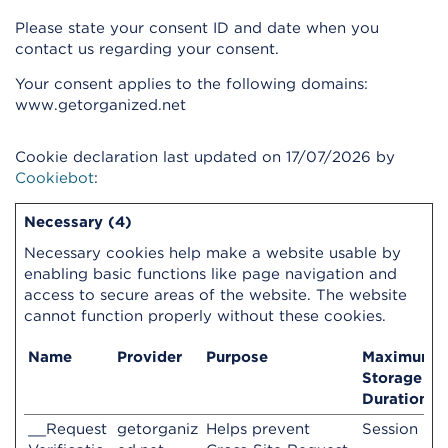
Please state your consent ID and date when you
contact us regarding your consent.
Your consent applies to the following domains:
www.getorganized.net
Cookie declaration last updated on 17/07/2026 by
Cookiebot
:
Necessary (4)
Necessary cookies help make a website usable by
enabling basic functions like page navigation and
access to secure areas of the website. The website
cannot function properly without these cookies.
Name
Provider
Purpose
Maximum
Storage
Duration
__Request
getorganiz
Helps prevent
Session