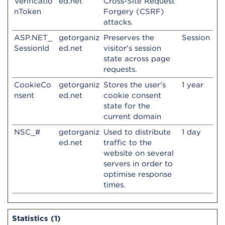
Verificatio
ed.net
Cross-Site Request
nToken
Forgery (CSRF)
attacks.
ASP.NET_
getorganiz
Preserves the
Session
SessionId
ed.net
visitor's session
state across page
requests.
CookieCo
getorganiz
Stores the user's
1 year
nsent
ed.net
cookie consent
state for the
current domain
NSC_#
getorganiz
Used to distribute
1 day
ed.net
traffic to the
website on several
servers in order to
optimise response
times.
Statistics (1)