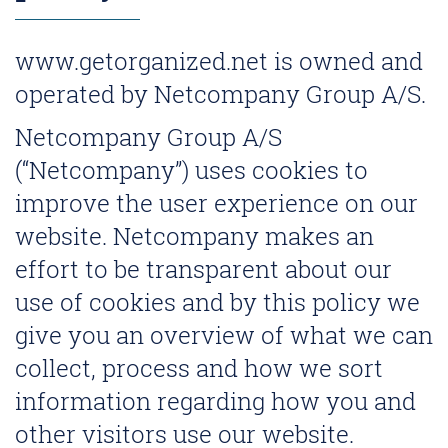
www.getorganized.net is owned and
operated by Netcompany Group A/S.
Netcompany Group A/S
(“Netcompany”) uses cookies to
improve the user experience on our
website. Netcompany makes an
effort to be transparent about our
use of cookies and by this policy we
give you an overview of what we can
collect, process and how we sort
information regarding how you and
other visitors use our website.