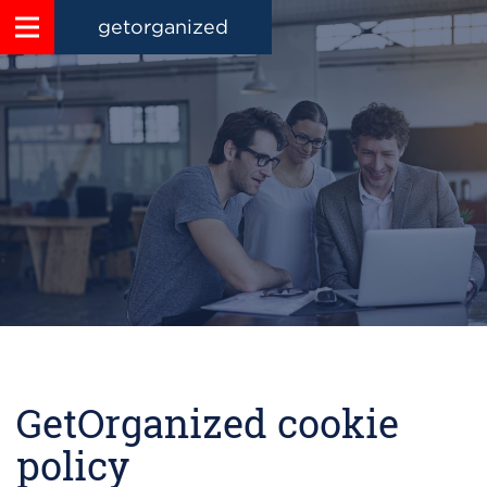
getorganized
GetOrganized cookie
policy