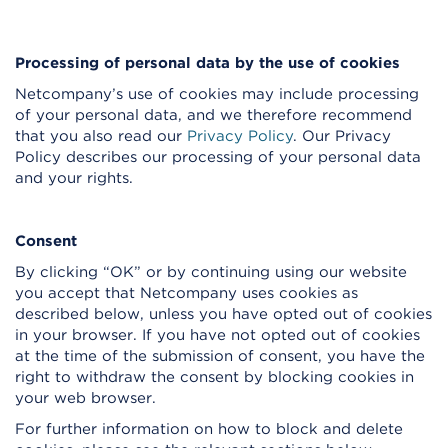
Processing of personal data by the use of cookies
Netcompany’s use of cookies may include processing
of your personal data, and we therefore recommend
that you also read our
Privacy Policy
. Our Privacy
Policy describes our processing of your personal data
and your rights.
Consent
By clicking “OK” or by continuing using our website
you accept that Netcompany uses cookies as
described below, unless you have opted out of cookies
in your browser. If you have not opted out of cookies
at the time of the submission of consent, you have the
right to withdraw the consent by blocking cookies in
your web browser.
For further information on how to block and delete