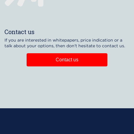
Contact us
If you are interested in whitepapers, price indication or a
talk about your options, then don't hesitate to contact us.
Contact us