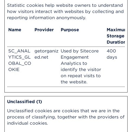
Statistic cookies help website owners to understand
how visitors interact with websites by collecting and
reporting information anonymously.
Name
Provider
Purpose
Maximum
Storage
Duration
SC_ANAL
getorganiz
Used by Sitecore
400
YTICS_GL
ed.net
Engagement
days
OBAL_CO
Analytics to
OKIE
identify the visitor
on repeat visits to
the website.
Unclassified (1)
Unclassified cookies are cookies that we are in the
process of classifying, together with the providers of
individual cookies.