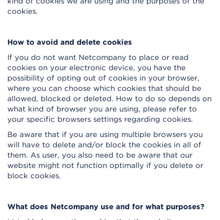
kind of cookies we are using and the purposes of the
cookies.
How to avoid and delete cookies
If you do not want Netcompany to place or read
cookies on your electronic device, you have the
possibility of opting out of cookies in your browser,
where you can choose which cookies that should be
allowed, blocked or deleted. How to do so depends on
what kind of browser you are using, please refer to
your specific browsers settings regarding cookies.
Be aware that if you are using multiple browsers you
will have to delete and/or block the cookies in all of
them. As user, you also need to be aware that our
website might not function optimally if you delete or
block cookies.
What does Netcompany use and for what purposes?