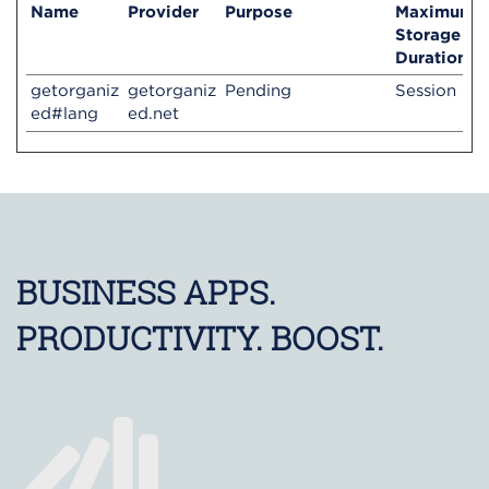
Name
Provider
Purpose
Maximum
Storage
Duration
getorganiz
getorganiz
Pending
Session
ed#lang
ed.net
BUSINESS APPS.
PRODUCTIVITY. BOOST.