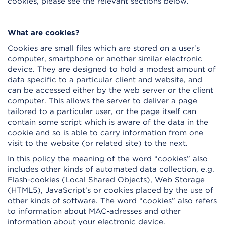
cookies, please see the relevant sections below.
What are cookies?
Cookies are small files which are stored on a user's
computer, smartphone or another similar electronic
device. They are designed to hold a modest amount of
data specific to a particular client and website, and
can be accessed either by the web server or the client
computer. This allows the server to deliver a page
tailored to a particular user, or the page itself can
contain some script which is aware of the data in the
cookie and so is able to carry information from one
visit to the website (or related site) to the next.
In this policy the meaning of the word “cookies” also
includes other kinds of automated data collection, e.g.
Flash-cookies (Local Shared Objects), Web Storage
(HTML5), JavaScript’s or cookies placed by the use of
other kinds of software. The word “cookies” also refers
to information about MAC-adresses and other
information about your electronic device.