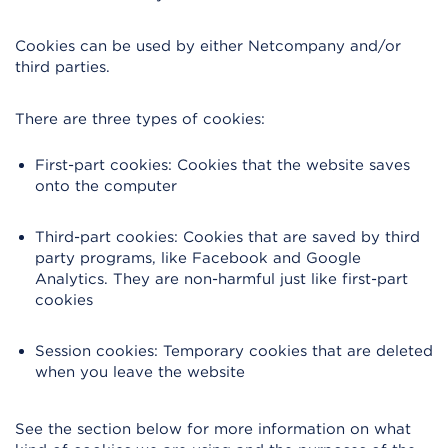
Cookies can be used by either Netcompany and/or
third parties.
There are three types of cookies:
First-part cookies: Cookies that the website saves
onto the computer
Third-part cookies: Cookies that are saved by third
party programs, like Facebook and Google
Analytics. They are non-harmful just like first-part
cookies
Session cookies: Temporary cookies that are deleted
when you leave the website
See the section below for more information on what